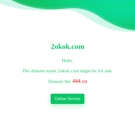
2okok.com
Hello.
The domain name
2okok.com
might be for sale.
444.cn
Domain list:
Online Service